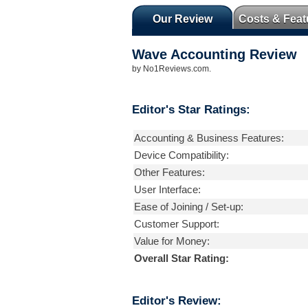
Our Review
Costs & Feat
Wave Accounting
Review
by
No1Reviews.com
.
Editor's Star Ratings:
Accounting & Business Features:
Device Compatibility:
Other Features:
User Interface:
Ease of Joining / Set-up:
Customer Support:
Value for Money:
Overall Star Rating:
Editor's Review: