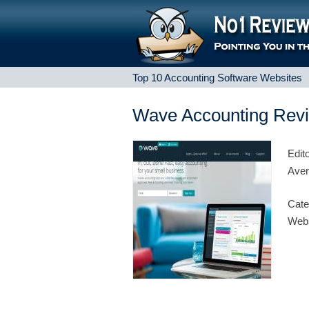
Top 10 Accounting Software Websites
Wave Accounting Rev
Edit
Aver
Cate
Webs