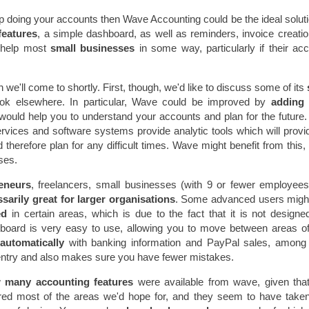
lp doing your accounts then Wave Accounting could be the ideal soluti
features
, a simple dashboard, as well as reminders, invoice creati
 help most
small businesses
in some way, particularly if their ac
 we'll come to shortly. First, though, we'd like to discuss some of its
k elsewhere. In particular, Wave could be improved by
adding
ould help you to understand your accounts and plan for the future. 
ervices and software systems provide analytic tools which will provi
therefore plan for any difficult times. Wave might benefit from this, 
ses.
eneurs
, freelancers, small businesses (with 9 or fewer employee
sarily great for larger organisations
. Some advanced users migh
ped
in certain areas, which is due to the fact that it is not designe
shboard is very easy to use, allowing you to move between areas o
utomatically
with banking information and PayPal sales, among 
a entry and also makes sure you have fewer mistakes.
w
many accounting features
were available from wave, given that
red most of the areas we'd hope for, and they seem to have taken