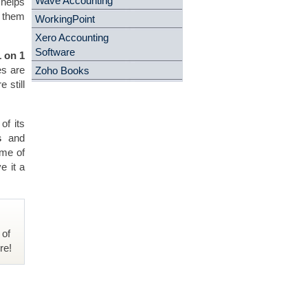
Wave Accounting
 helps
e them
WorkingPoint
Xero Accounting
Software
 on 1
es are
Zoho Books
 still
of its
s
and
ome of
e it a
 of
re!