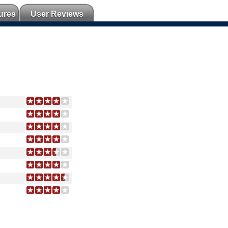
ures
User Reviews