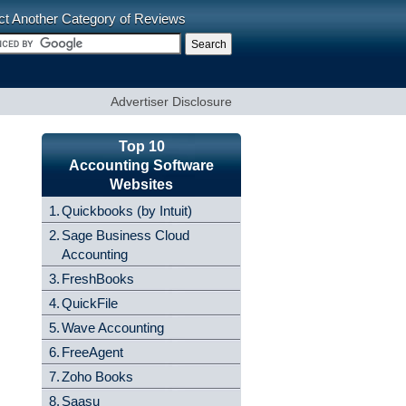
ct Another Category of Reviews
Advertiser Disclosure
Top 10
Accounting Software
Websites
1.
Quickbooks (by Intuit)
2.
Sage Business Cloud
Accounting
3.
FreshBooks
4.
QuickFile
5.
Wave Accounting
6.
FreeAgent
7.
Zoho Books
8.
Saasu