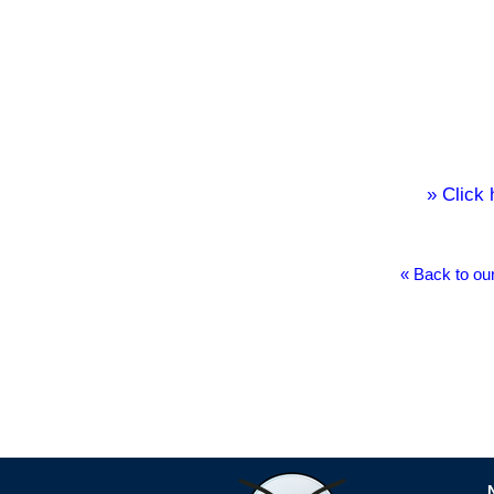
» Click
« Back to ou