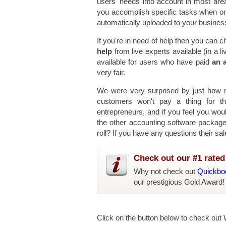
users' needs into account in most are
you accomplish specific tasks when on 
automatically uploaded to your business
If you're in need of help then you can c
help
from live experts available (in a 
available for users who have paid
an a
very fair.
We were very surprised by just how mu
customers won't pay a thing for th
entrepreneurs, and if you feel you wou
the other accounting software packages
roll? If you have any questions their sal
Check out our #1 rated 
Why not check out
Quickboo
our prestigious Gold Award!
Click on the button below to check out