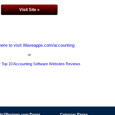
Visit Site »
 here to visit Waveapps.com/accounting
or
r Top 10 Accounting Software Websites Reviews
No1Reviews.com Pages
Category Pages