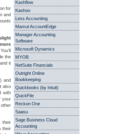
Kashflow
on for
Kashoo
on and
Less Accounting
counts
Mamut AccountEdge
Manager Accounting
slight
Software
 more
Microsoft Dynamics
You'll
de the
MYOB
and it
NetSuite Financials
Outright Online
Bookkeeping
s) and
t also
Quickbooks (by Intuit)
d with
QuickFile
f your
Reckon One
other
Saasu
Sage Business Cloud
 their
Accounting
 their