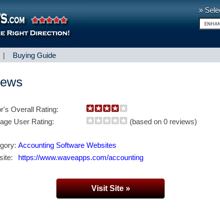
» Sele
|
Buying Guide
iews
or's Overall Rating:
age User Rating:
(based on 0 reviews)
gory:
Accounting Software Websites
ite:
https://www.waveapps.com/accounting
Visit Site »