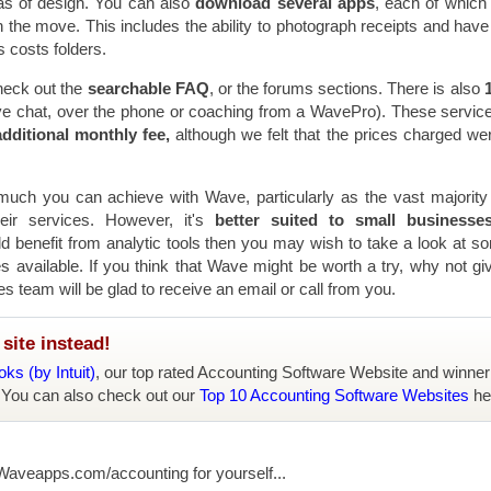
as of design. You can also
download several apps
, each of which
the move. This includes the ability to photograph receipts and hav
 costs folders.
heck out the
searchable FAQ
, or the forums sections. There is also
1
live chat, over the phone or coaching from a WavePro). These servic
dditional monthly fee,
although we felt that the prices charged were
ch you can achieve with Wave, particularly as the vast majority 
eir services. However, it's
better suited to small businesse
ld benefit from analytic tools then you may wish to take a look at s
 available. If you think that Wave might be worth a try, why not giv
es team will be glad to receive an email or call from you.
site instead!
ks (by Intuit)
, our top rated Accounting Software Website and winner
 You can also check out our
Top 10 Accounting Software Websites
he
 Waveapps.com/accounting for yourself...