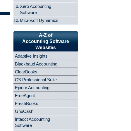
9.
Xero Accounting
Software
10.
Microsoft Dynamics
A-Z of
Accounting Software
Websites
Adaptive Insights
Blackbaud Accounting
ClearBooks
CS Professional Suite
Epicor Accounting
FreeAgent
FreshBooks
GnuCash
Intacct Accounting
Software