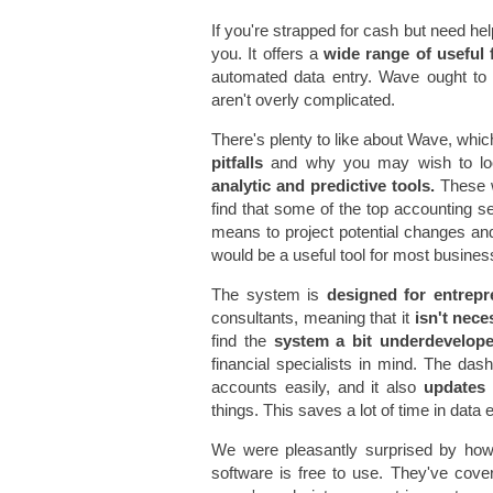
If you're strapped for cash but need he
you. It offers a
wide range of useful 
automated data entry. Wave ought to
aren't overly complicated.
There's plenty to like about Wave, which
pitfalls
and why you may wish to loo
analytic and predictive tools.
These w
find that some of the top accounting s
means to project potential changes and 
would be a useful tool for most busines
The system is
designed for entrepr
consultants, meaning that it
isn't neces
find the
system a bit underdevelo
financial specialists in mind. The da
accounts easily, and it also
updates a
things. This saves a lot of time in dat
We were pleasantly surprised by ho
software is free to use. They've cove